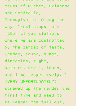
towns of Picher, Oklahoma
and Centralia,
Pennsylvania. Along the
way, "rest stops" are
taken at gas stations
where we are confronted
by the senses of taste,
wonder, sound, humor,
direction, sight,
balance, smell, touch,
and time respectively. I
(VERY UNFORTUNATELY)
screwed up the render the
first time and need to
re-render the full cut,