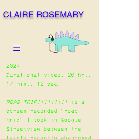
CLAIRE ROSEMARY
2024
Durational video, 20 hr.,
17 min., 12 sec.
ROAD TRIP!!!!!1!!!
is a
screen recorded "road
trip" I took in Google
Streetview between the
fairly recently abandoned