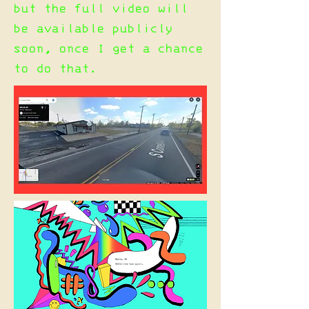
but the full video will
be available publicly
soon, once I get a chance
to do that.